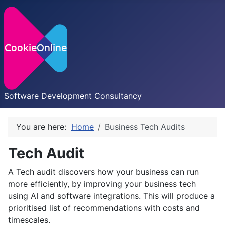
Software Development Consultancy
You are here:
Home
Business Tech Audits
Tech Audit
A Tech audit discovers how your business can run
more efficiently, by improving your business tech
using AI and software integrations. This will produce a
prioritised list of recommendations with costs and
timescales.