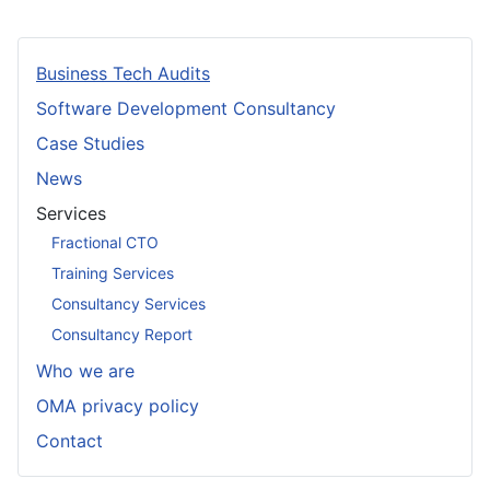
Business Tech Audits
Software Development Consultancy
Case Studies
News
Services
Fractional CTO
Training Services
Consultancy Services
Consultancy Report
Who we are
OMA privacy policy
Contact