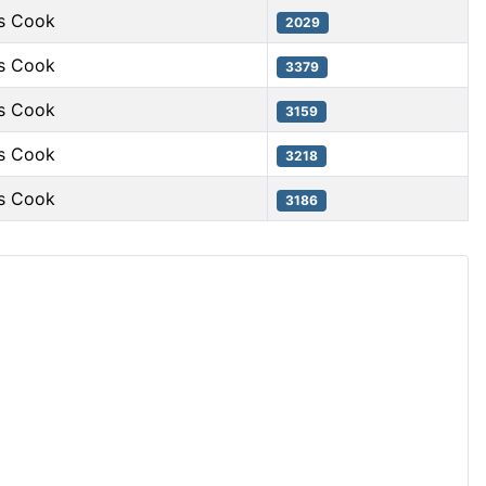
s Cook
2029
s Cook
3379
s Cook
3159
s Cook
3218
s Cook
3186