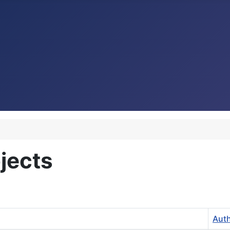
jects
Aut