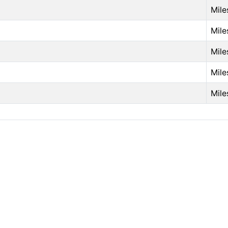
Mile
Mile
Mile
Mile
Mile