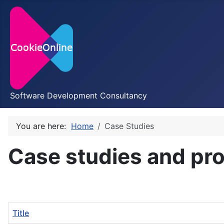
Software Development Consultancy
You are here:
Home
Case Studies
Case studies and pro
Title