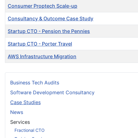
Consumer Proptech Scale-up
Consultancy & Outcome Case Study
Startup CTO - Pension the Pennies
Startup CTO - Porter Travel
AWS Infrastructure Migration
Articles
Business Tech Audits
Software Development Consultancy
Case Studies
News
Services
Fractional CTO