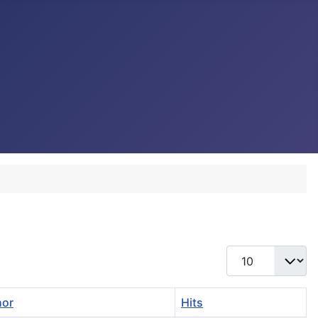
Display #
hor
Hits