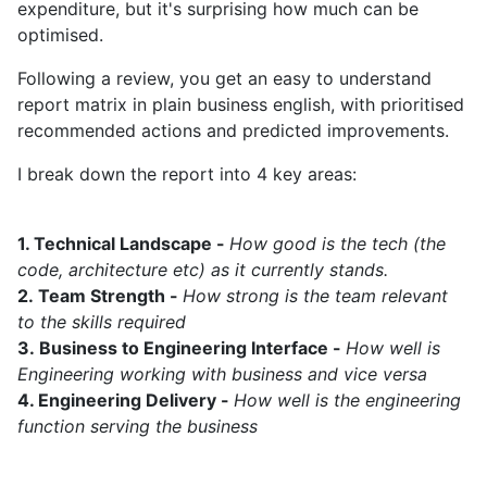
expenditure, but it's surprising how much can be
optimised.
Following a review, you get an easy to understand
report matrix in plain business english, with prioritised
recommended actions and predicted improvements.
I break down the report into 4 key areas:
1. Technical Landscape -
How good is the tech (the
code, architecture etc) as it currently stands.
2.
Team Strength -
How strong is the team relevant
to the skills required
3.
Business to Engineering Interface -
How well is
Engineering working with business and vice versa
4. Engineering Delivery -
How well is the engineering
function serving the business