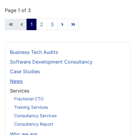
Page 1 of 3
1
2
3
Business Tech Audits
Software Development Consultancy
Case Studies
News
Services
Fractional CTO
Training Services
Consultancy Services
Consultancy Report
Who we are