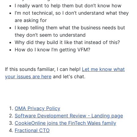
I really want to help them but don’t know how
I’m not technical, so I don’t understand what they
are asking for
I keep telling them what the business needs but
they don’t seem to understand
Why did they build it like that instead of this?
How do I know I’m getting VFM?
If this sounds familiar, I can help!
Let me know what
your issues are here
and let's chat.
OMA Privacy Policy
Software Development Review - Landing page
CookieOnline joins the FinTech Wales family
Fractional CTO