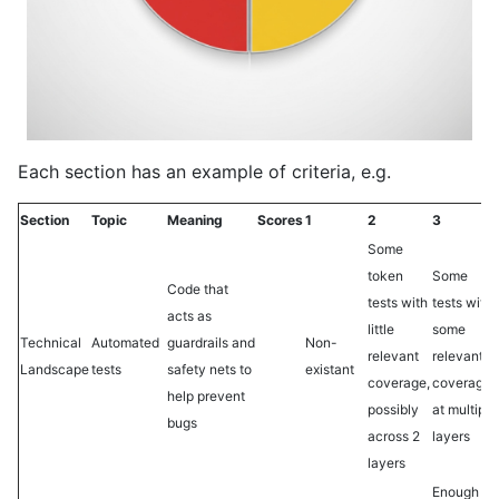
Each section has an example of criteria, e.g.
Section
Topic
Meaning
Scores
1
2
3
Some
token
Some
Code that
tests with
tests with
acts as
little
some
Technical
Automated
guardrails and
Non-
relevant
relevant
Landscape
tests
safety nets to
existant
coverage,
coverage,
help prevent
possibly
at multiple
bugs
across 2
layers
layers
Enough to