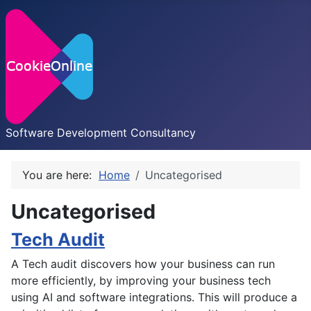
Software Development Consultancy
You are here:
Home
Uncategorised
Uncategorised
Tech Audit
A Tech audit discovers how your business can run
more efficiently, by improving your business tech
using AI and software integrations. This will produce a