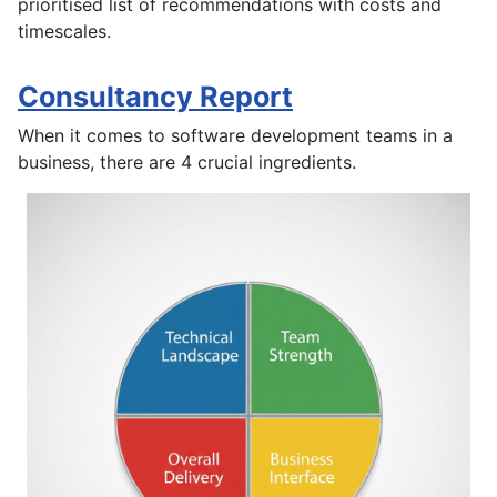
prioritised list of recommendations with costs and
timescales.
Consultancy Report
When it comes to software development teams in a
business, there are 4 crucial ingredients.