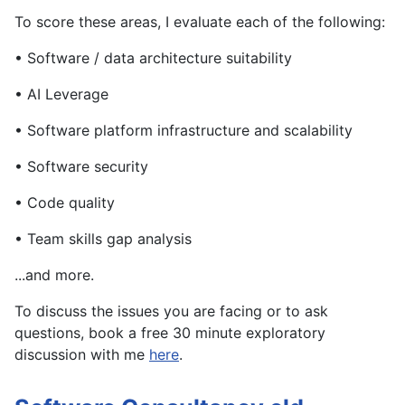
To score these areas, I evaluate each of the following:
• Software / data architecture suitability
• AI Leverage
• Software platform infrastructure and scalability
• Software security
• Code quality
• Team skills gap analysis
...and more.
To discuss the issues you are facing or to ask
questions, book a free 30 minute exploratory
discussion with me
here
.