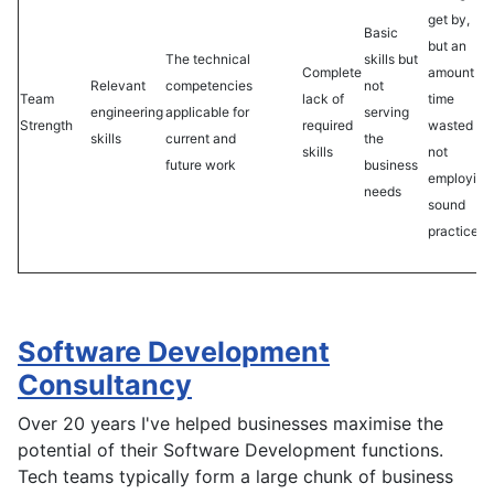
get by,
Basic
but an
The technical
skills but
Complete
amount
Relevant
competencies
not
Team
lack of
time
engineering
applicable for
serving
Strength
required
wasted by
skills
current and
the
skills
not
future work
business
employing
needs
sound
practices
Software Development
Consultancy
Over 20 years I've helped businesses maximise the
potential of their Software Development functions.
Tech teams typically form a large chunk of business