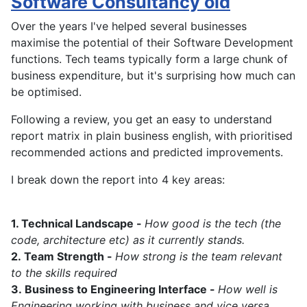
Software Consultancy old
Over the years I've helped several businesses
maximise the potential of their Software Development
functions. Tech teams typically form a large chunk of
business expenditure, but it's surprising how much can
be optimised.
Following a review, you get an easy to understand
report matrix in plain business english, with prioritised
recommended actions and predicted improvements.
I break down the report into 4 key areas:
1. Technical Landscape -
How good is the tech (the
code, architecture etc) as it currently stands.
2.
Team Strength -
How strong is the team relevant
to the skills required
3.
Business to Engineering Interface -
How well is
Engineering working with business and vice versa