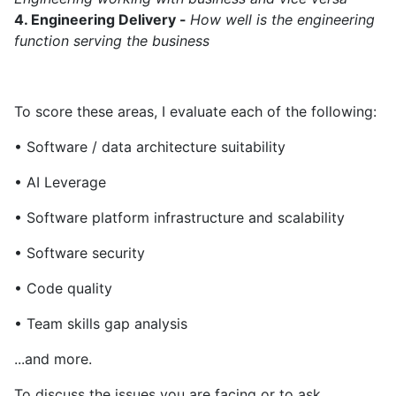
4. Engineering Delivery -
How well is the engineering
function serving the business
To score these areas, I evaluate each of the following:
• Software / data architecture suitability
• AI Leverage
• Software platform infrastructure and scalability
• Software security
• Code quality
• Team skills gap analysis
...and more.
To discuss the issues you are facing or to ask