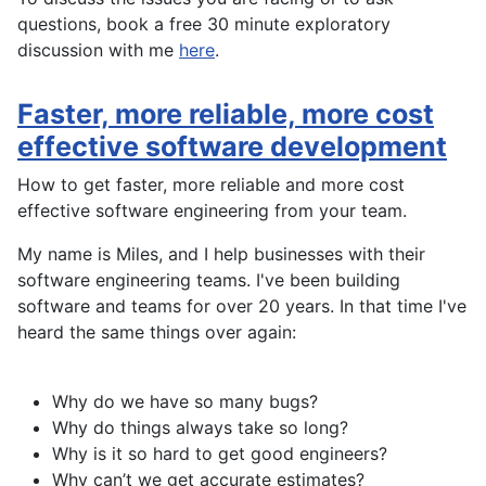
questions, book a free 30 minute exploratory
discussion with me
here
.
Faster, more reliable, more cost
effective software development
How to get faster, more reliable and more cost
effective software engineering from your team.
My name is Miles, and I help businesses with their
software engineering teams. I've been building
software and teams for over 20 years. In that time I've
heard the same things over again:
Why do we have so many bugs?
Why do things always take so long?
Why is it so hard to get good engineers?
Why can’t we get accurate estimates?